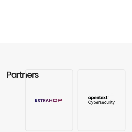
Partners