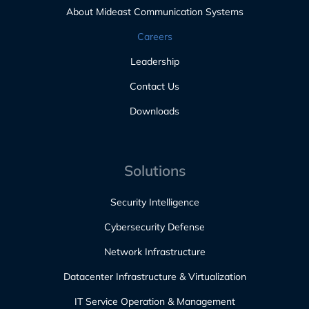
About Mideast Communication Systems
Careers
Leadership
Contact Us
Downloads
Solutions
Security Intelligence
Cybersecurity Defense
Network Infrastructure
Datacenter Infrastructure & Virtualization
IT Service Operation & Management