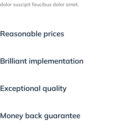
dolor suscipit faucibus dolor amet.
Reasonable prices
Brilliant implementation
Exceptional quality
Money back guarantee