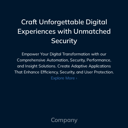
Craft Unforgettable Digital
Experiences with Unmatched
Security
Empower Your Digital Transformation with our
Comprehensive Automation, Security, Performance,
and Insight Solutions. Create Adaptive Applications
That Enhance Efficiency, Security, and User Protection.
Explore More ›
Company