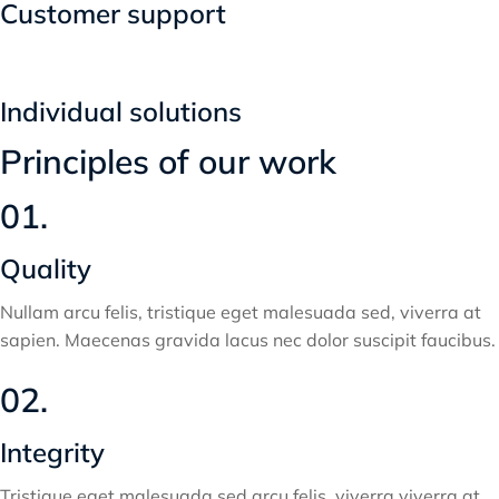
Customer support
Individual solutions
Principles of our work
01.
Quality
Nullam arcu felis, tristique eget malesuada sed, viverra at
sapien. Maecenas gravida lacus nec dolor suscipit faucibus.
02.
Integrity
Tristique eget malesuada sed arcu felis, viverra viverra at