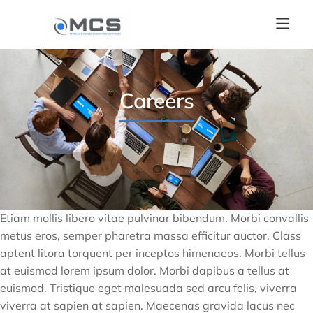
Careers
Etiam mollis libero vitae pulvinar bibendum. Morbi convallis
metus eros, semper pharetra massa efficitur auctor. Class
aptent litora torquent per inceptos himenaeos. Morbi tellus
at euismod lorem ipsum dolor. Morbi dapibus a tellus at
euismod. Tristique eget malesuada sed arcu felis, viverra
viverra at sapien at sapien. Maecenas gravida lacus nec