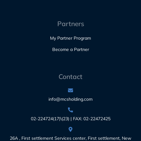
Partners
My Partner Program
Become a Partner
Contact
info@mcsholding.com
02-224724(17)\(23) | FAX: 02-22472425
26A , First settlement Services center, First settlement, New