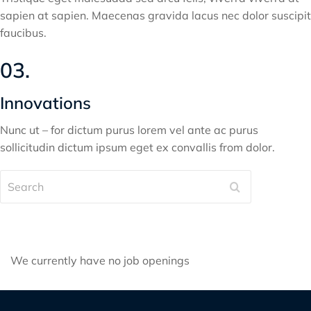
sapien at sapien. Maecenas gravida lacus nec dolor suscipit
faucibus.
03.
Innovations
Nunc ut – for dictum purus lorem vel ante ac purus
sollicitudin dictum ipsum eget ex convallis from dolor.
Search
We currently have no job openings