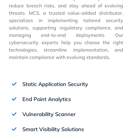
reduce breach risks, and stay ahead of evolving
threats. MCS, a trusted value-added distributor,
specializes in implementing tailored security
solutions, supporting regulatory compliance, and
managing end-to-end deployments. Our
cybersecurity experts help you choose the right
technologies, streamline implementation, and
maintain compliance with evolving standards.
Static Application Security
End Point Analytics
Vulnerability Scanner
Smart Visibility Solutions