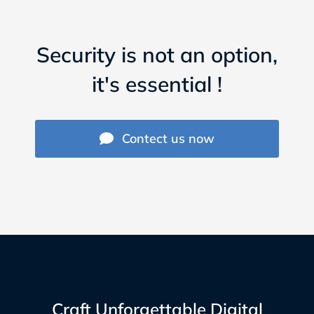
Security is not an option,
it's essential !
Contect us now
Craft Unforgettable Digital