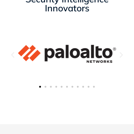
Innovators