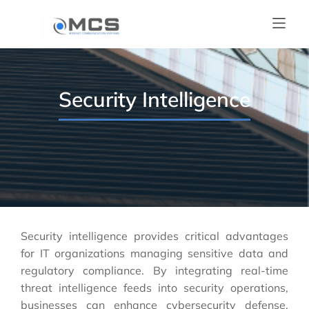
Security Intelligence
Security intelligence provides critical advantages
for IT organizations managing sensitive data and
regulatory compliance. By integrating real-time
threat intelligence feeds into security operations,
businesses can enhance cybersecurity defense,