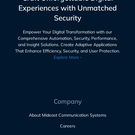
Experiences with Unmatched
Security
Empower Your Digital Transformation with our
Comprehensive Automation, Security, Performance,
and Insight Solutions. Create Adaptive Applications
That Enhance Efficiency, Security, and User Protection.
Explore More ›
Company
About Mideast Communication Systems
Careers