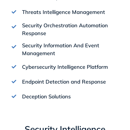
Threats Intelligence Management
Security Orchestration Automation
Response
Security Information And Event
Management
Cybersecurity Intelligence Platform
Endpoint Detection and Response
Deception Solutions
Security Intelligence