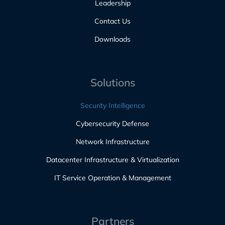
Leadership
Contact Us
Downloads
Solutions
Security Intelligence
Cybersecurity Defense
Network Infrastructure
Datacenter Infrastructure & Virtualization
IT Service Operation & Management
Partners