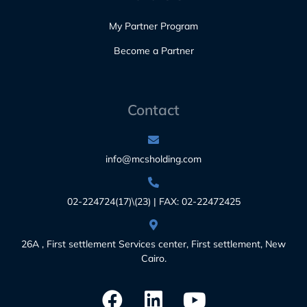
My Partner Program
Become a Partner
Contact
info@mcsholding.com
02-224724(17)\(23) | FAX: 02-22472425
26A , First settlement Services center, First settlement, New
Cairo.