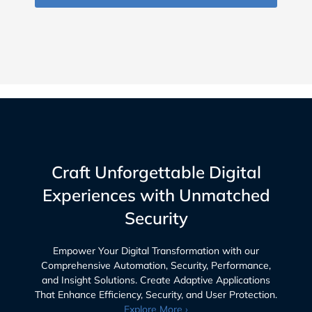
Craft Unforgettable Digital
Experiences with Unmatched
Security
Empower Your Digital Transformation with our
Comprehensive Automation, Security, Performance,
and Insight Solutions. Create Adaptive Applications
That Enhance Efficiency, Security, and User Protection.
Explore More ›