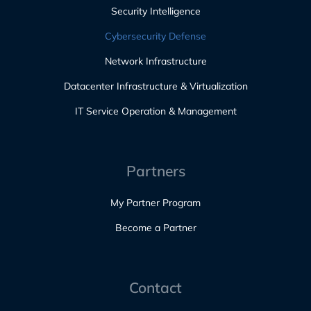
Security Intelligence
Cybersecurity Defense
Network Infrastructure
Datacenter Infrastructure & Virtualization
IT Service Operation & Management
Partners
My Partner Program
Become a Partner
Contact