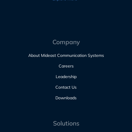
Company
About Mideast Communication Systems
Careers
Leadership
Contact Us
Downloads
Solutions