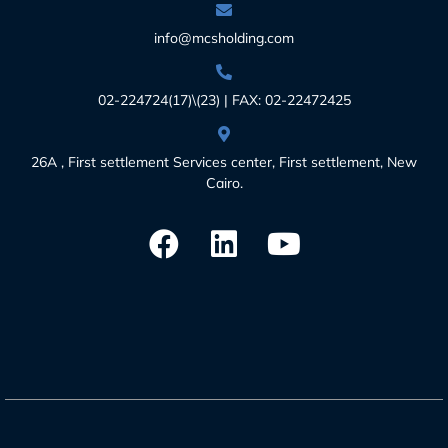
info@mcsholding.com
02-224724(17)\(23) | FAX: 02-22472425
26A , First settlement Services center, First settlement, New
Cairo.