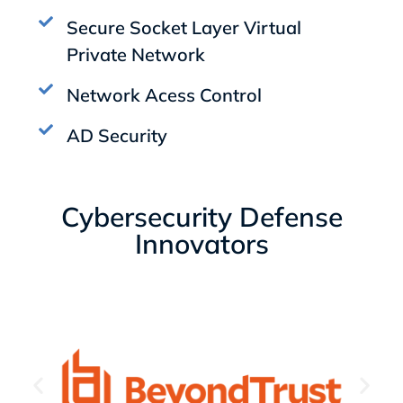
Secure Socket Layer Virtual
Private Network
Network Acess Control
AD Security
Cybersecurity Defense
Innovators