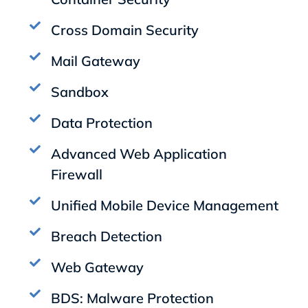
Cross Domain Security
Mail Gateway
Sandbox
Data Protection
Advanced Web Application
Firewall
Unified Mobile Device Management
Breach Detection
Web Gateway
BDS: Malware Protection