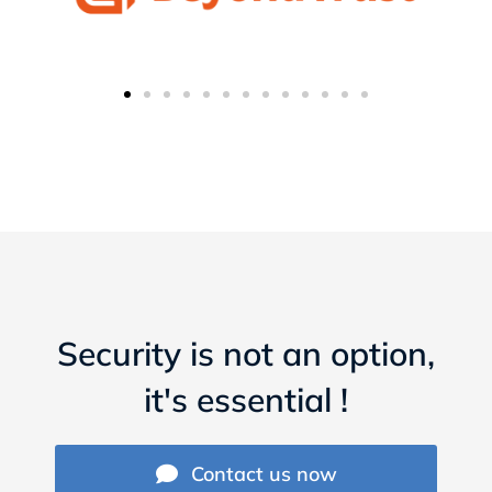
Security is not an option,
it's essential !
Contact us now