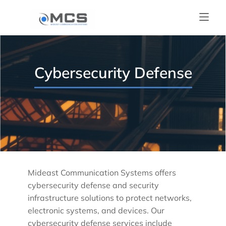
Cybersecurity Defense
Mideast Communication Systems offers
cybersecurity defense and security
infrastructure solutions to protect networks,
electronic systems, and devices. Our
cybersecurity defense services include