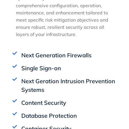
comprehensive configuration, operation,
maintenance, and enhancement tailored to
meet specific risk mitigation objectives and
ensure robust, resilient security across all
layers of your infrastructure.
Next Generation Firewalls
Single Sign-on
Next Geration Intrusion Prevention
Systems
Content Security
Database Protection
Container Security