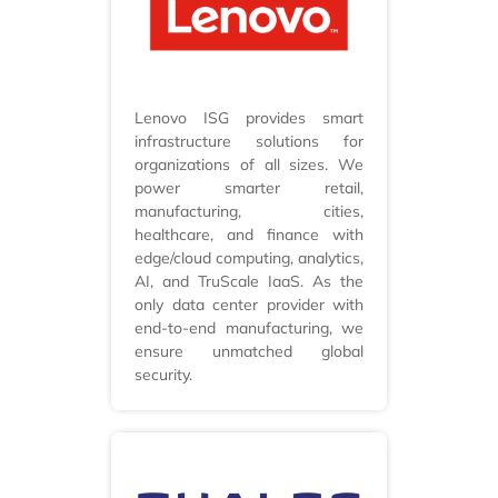
Lenovo ISG provides smart
infrastructure solutions for
organizations of all sizes. We
power smarter retail,
manufacturing, cities,
healthcare, and finance with
edge/cloud computing, analytics,
AI, and TruScale IaaS. As the
only data center provider with
end-to-end manufacturing, we
ensure unmatched global
security.