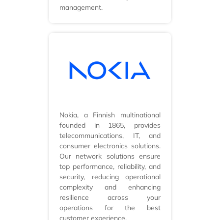
management.
Nokia, a Finnish multinational
founded in 1865, provides
telecommunications, IT, and
consumer electronics solutions.
Our network solutions ensure
top performance, reliability, and
security, reducing operational
complexity and enhancing
resilience across your
operations for the best
customer experience.