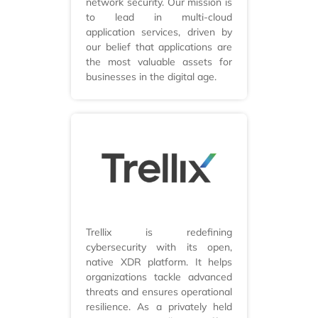
network security. Our mission is
to lead in multi-cloud
application services, driven by
our belief that applications are
the most valuable assets for
businesses in the digital age.
Trellix is redefining
cybersecurity with its open,
native XDR platform. It helps
organizations tackle advanced
threats and ensures operational
resilience. As a privately held