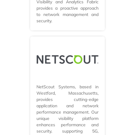
Visibility and Analytics Fabric
provides a proactive approach
to network management and
security.
NetScout Systems, based in
Westford, Massachusetts,
provides cutting-edge
application and network
performance management. Our
unique visibility platform
enhances performance and
security, supporting 5G,