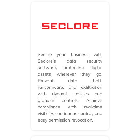
Secure your business with
Seclore's data security
software, protecting digital
assets wherever they go.
Prevent data theft,
ransomware, and exfiltration
with dynamic policies and
granular controls. Achieve
compliance with real-time
visibility, continuous control, and
easy permission revocation.