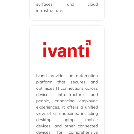
surfaces, and cloud
infrastructure.
Ivanti provides an automation
platform that secures and
optimizes IT connections across
devices, infrastructure, and
people, enhancing employee
experiences. It offers a unified
view of all endpoints, including
desktops, laptops, mobile
devices, and other connected
devices for comprehensive