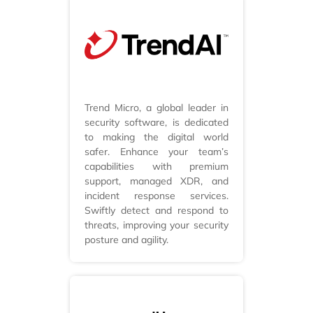
Trend Micro, a global leader in
security software, is dedicated
to making the digital world
safer. Enhance your team’s
capabilities with premium
support, managed XDR, and
incident response services.
Swiftly detect and respond to
threats, improving your security
posture and agility.