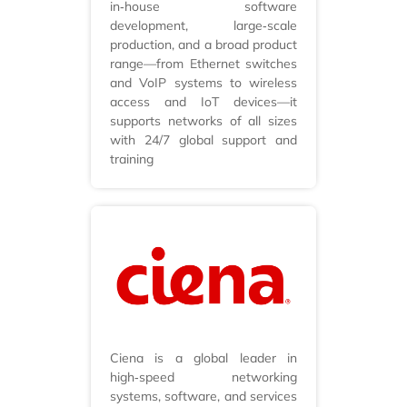
in‑house software
development, large‑scale
production, and a broad product
range—from Ethernet switches
and VoIP systems to wireless
access and IoT devices—it
supports networks of all sizes
with 24/7 global support and
training
Ciena is a global leader in
high‑speed networking
systems, software, and services