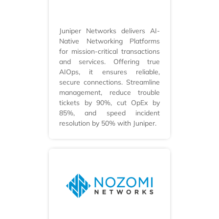
Juniper Networks delivers AI-
Native Networking Platforms
for mission-critical transactions
and services. Offering true
AIOps, it ensures reliable,
secure connections. Streamline
management, reduce trouble
tickets by 90%, cut OpEx by
85%, and speed incident
resolution by 50% with Juniper.