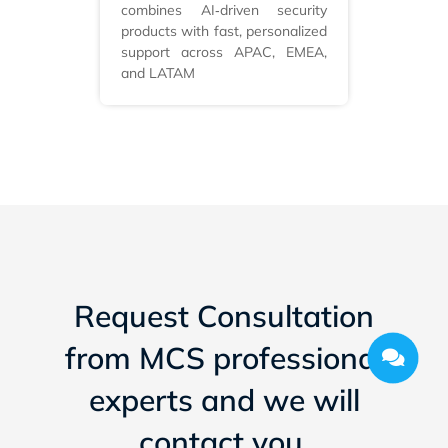
combines AI‑driven security
products with fast, personalized
support across APAC, EMEA,
and LATAM
Request Consultation
from MCS professional
experts and we will
contact you.