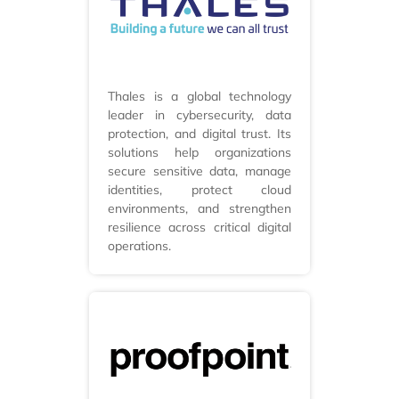
Thales is a global technology
leader in cybersecurity, data
protection, and digital trust. Its
solutions help organizations
secure sensitive data, manage
identities, protect cloud
environments, and strengthen
resilience across critical digital
operations.