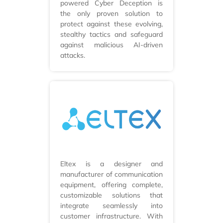
powered Cyber Deception is
the only proven solution to
protect against these evolving,
stealthy tactics and safeguard
against malicious AI-driven
attacks.
Eltex is a designer and
manufacturer of communication
equipment, offering complete,
customizable solutions that
integrate seamlessly into
customer infrastructure. With