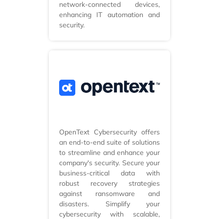
network-connected devices,
enhancing IT automation and
security.
OpenText Cybersecurity offers
an end-to-end suite of solutions
to streamline and enhance your
company's security. Secure your
business-critical data with
robust recovery strategies
against ransomware and
disasters. Simplify your
cybersecurity with scalable,