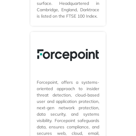
surface. Headquartered in
Cambridge, England, Darktrace
is listed on the FTSE 100 Index.
Forcepoint, offers a systems-
oriented approach to insider
threat detection, cloud-based
user and application protection,
next-gen network protection,
data security, and systems
visibility. Forcepoint safeguards
data, ensures compliance, and
secures web, cloud, email,