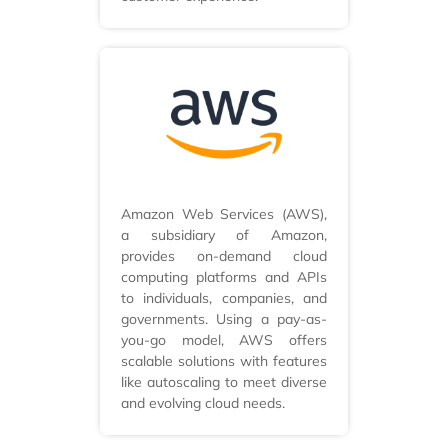
Amazon Web Services (AWS),
a subsidiary of Amazon,
provides on-demand cloud
computing platforms and APIs
to individuals, companies, and
governments. Using a pay-as-
you-go model, AWS offers
scalable solutions with features
like autoscaling to meet diverse
and evolving cloud needs.