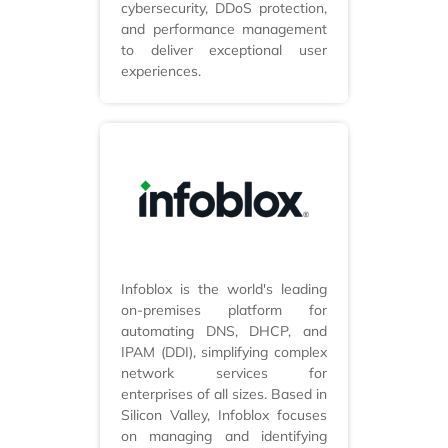
cybersecurity, DDoS protection,
and performance management
to deliver exceptional user
experiences.
Infoblox is the world's leading
on-premises platform for
automating DNS, DHCP, and
IPAM (DDI), simplifying complex
network services for
enterprises of all sizes. Based in
Silicon Valley, Infoblox focuses
on managing and identifying