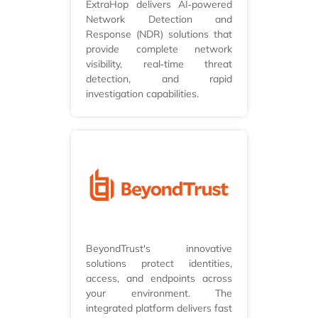
ExtraHop delivers AI‑powered
Network Detection and
Response (NDR) solutions that
provide complete network
visibility, real‑time threat
detection, and rapid
investigation capabilities.
BeyondTrust's innovative
solutions protect identities,
access, and endpoints across
your environment. The
integrated platform delivers fast