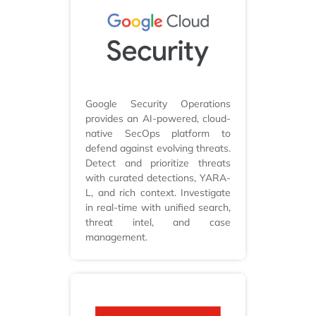
Google Security Operations
provides an AI-powered, cloud-
native SecOps platform to
defend against evolving threats.
Detect and prioritize threats
with curated detections, YARA-
L, and rich context. Investigate
in real-time with unified search,
threat intel, and case
management.