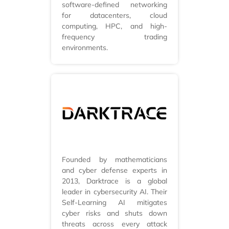
software-defined networking
for datacenters, cloud
computing, HPC, and high-
frequency trading
environments.
Founded by mathematicians
and cyber defense experts in
2013, Darktrace is a global
leader in cybersecurity AI. Their
Self-Learning AI mitigates
cyber risks and shuts down
threats across every attack