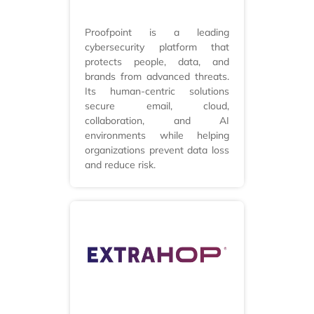
Proofpoint is a leading
cybersecurity platform that
protects people, data, and
brands from advanced threats.
Its human-centric solutions
secure email, cloud,
collaboration, and AI
environments while helping
organizations prevent data loss
and reduce risk.