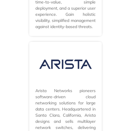
time-to-value, simple
deployment, and a superior user
experience. Gain holistic
visibility, simplified management
against identity-based threats.
Arista Networks pioneers
software-driven cloud
networking solutions for large
data centers. Headquartered in
Santa Clara, California, Arista
designs and sells multilayer
network switches, delivering