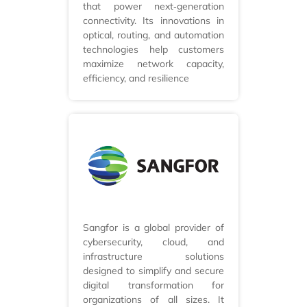
that power next‑generation
connectivity. Its innovations in
optical, routing, and automation
technologies help customers
maximize network capacity,
efficiency, and resilience
Sangfor is a global provider of
cybersecurity, cloud, and
infrastructure solutions
designed to simplify and secure
digital transformation for
organizations of all sizes. It