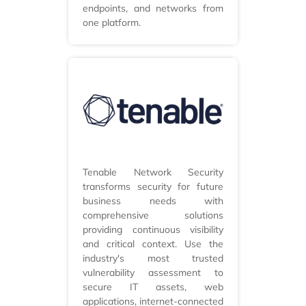
endpoints, and networks from
one platform.
Tenable Network Security
transforms security for future
business needs with
comprehensive solutions
providing continuous visibility
and critical context. Use the
industry's most trusted
vulnerability assessment to
secure IT assets, web
applications, internet-connected