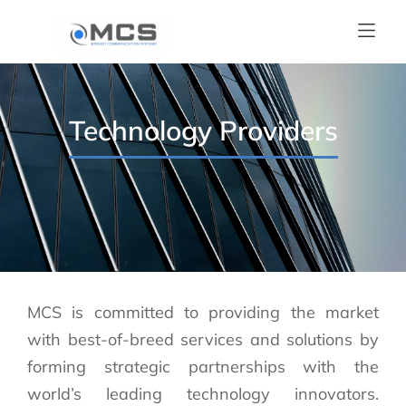
Technology Providers
MCS is committed to providing the market
with best-of-breed services and solutions by
forming strategic partnerships with the
world’s leading technology innovators.