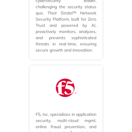
cybersecurity leader,
challenging the security status
quo. Their Strata™ Network
Security Platform, built for Zero
Trust and powered by AI,
proactively monitors, analyzes,
and prevents sophisticated
threats in real-time, ensuring
secure growth and innovation.
F5, Inc. specializes in application
security, multi-cloud mgmt,
online fraud prevention, and