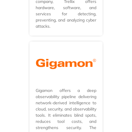
company, Trellix offers
hardware, software, and
services for detecting,
preventing, and analyzing cyber
attacks.
Gigamon offers a deep
observability pipeline delivering
network-derived intelligence to
cloud, security, and observability
tools. It eliminates blind spots,
reduces tool costs, and
strengthens security. The