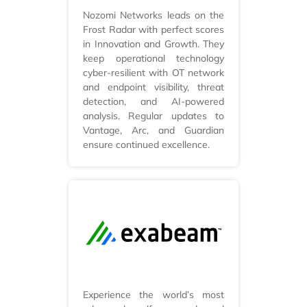
Nozomi Networks leads on the
Frost Radar with perfect scores
in Innovation and Growth. They
keep operational technology
cyber-resilient with OT network
and endpoint visibility, threat
detection, and AI-powered
analysis. Regular updates to
Vantage, Arc, and Guardian
ensure continued excellence.
Experience the world’s most