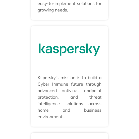
easy-to-implement solutions for
growing needs.
Kspersky’s mission is to build a
Cyber Immune future through
advanced antivirus, endpoint
protection, and threat
intelligence solutions across
home and business
environments