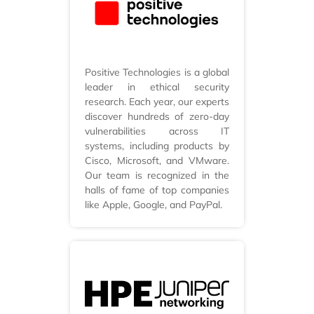
Positive Technologies is a global
leader in ethical security
research. Each year, our experts
discover hundreds of zero-day
vulnerabilities across IT
systems, including products by
Cisco, Microsoft, and VMware.
Our team is recognized in the
halls of fame of top companies
like Apple, Google, and PayPal.