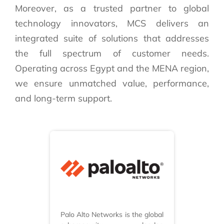
Moreover, as a trusted partner to global
technology innovators, MCS delivers an
integrated suite of solutions that addresses
the full spectrum of customer needs.
Operating across Egypt and the MENA region,
we ensure unmatched value, performance,
and long-term support.
Palo Alto Networks is the global