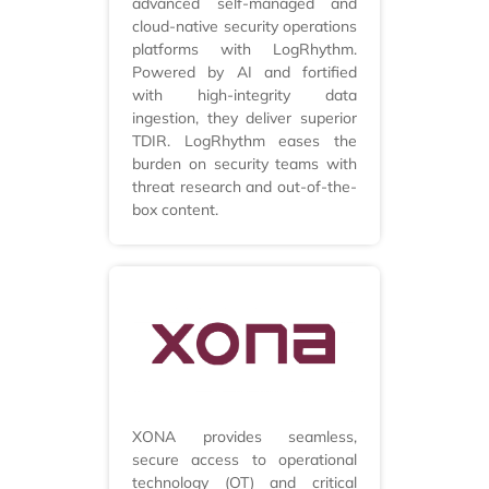
advanced self-managed and
cloud-native security operations
platforms with LogRhythm.
Powered by AI and fortified
with high-integrity data
ingestion, they deliver superior
TDIR. LogRhythm eases the
burden on security teams with
threat research and out-of-the-
box content.
XONA provides seamless,
secure access to operational
technology (OT) and critical