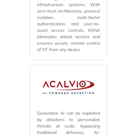
infrastructure systems. With
zero-trust architecture, protocol
isolation, multi-factor
authentication, and user-to-
asset access controls, XONA
eliminates attack vectors and
ensures secure, remote control
of OT from any device.
Generative AI can be exploited
by attackers to personalize
threats at scale, bypassing
traditional defenses. AI-