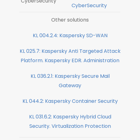
CyberSecurity
CyberSecurity
Other solutions
KL 004.2.4: Kaspersky SD-WAN
KL 025.7: Kaspersky Anti Targeted Attack
Platform. Kaspersky EDR. Administration
KL 036.2.1: Kaspersky Secure Mail
Gateway
KL 044.2: Kaspersky Container Security
KL 031.6.2: Kaspersky Hybrid Cloud
Security. Virtualization Protection