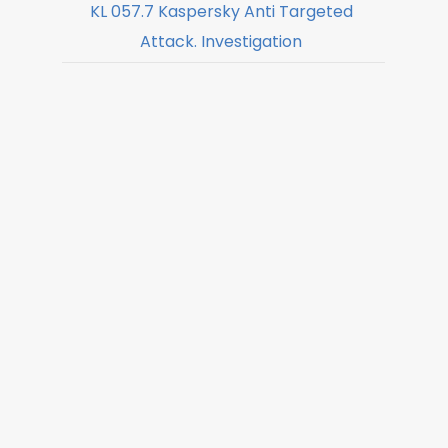
KL 057.7 Kaspersky Anti Targeted
Attack. Investigation