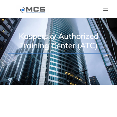
Kaspersky Authorized
Training Center (ATC)