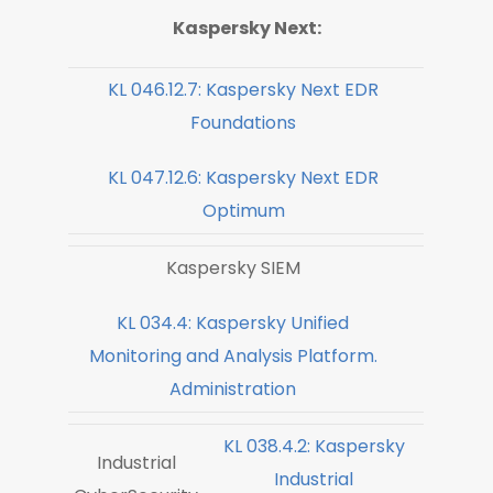
Kaspersky Next:
KL 046.12.7: Kaspersky Next EDR
Foundations
KL 047.12.6: Kaspersky Next EDR
Optimum
Kaspersky SIEM
KL 034.4: Kaspersky Unified
Monitoring and Analysis Platform.
Administration
KL 038.4.2: Kaspersky
Industrial
Industrial