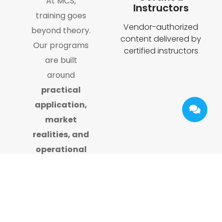
At MCS,
Instructors
training goes
Vendor-authorized
beyond theory.
content delivered by
Our programs
certified instructors
are built
around
practical
application,
market
realities, and
operational
excellence
,
backed by
years of
hands-on