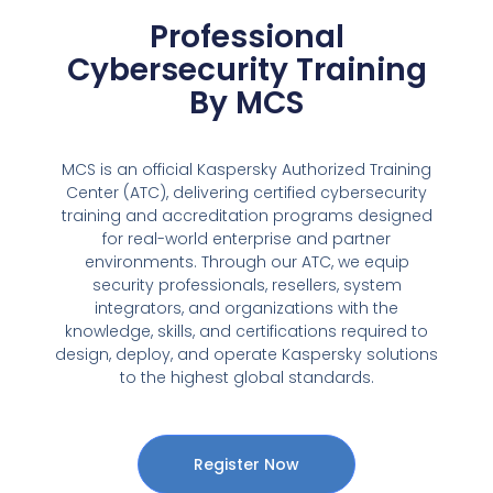
Professional
Cybersecurity Training
By MCS
MCS is an official Kaspersky Authorized Training
Center (ATC), delivering certified cybersecurity
training and accreditation programs designed
for real-world enterprise and partner
environments. Through our ATC, we equip
security professionals, resellers, system
integrators, and organizations with the
knowledge, skills, and certifications required to
design, deploy, and operate Kaspersky solutions
to the highest global standards.
Register Now