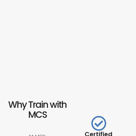
Why Train with
MCS
Certified