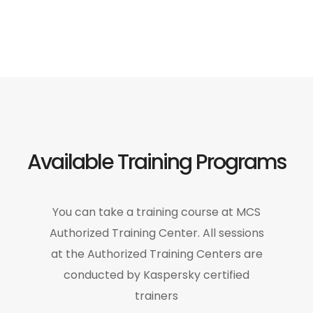
Available Training Programs
You can take a training course at MCS
Authorized Training Center. All sessions
at the Authorized Training Centers are
conducted by Kaspersky certified
trainers