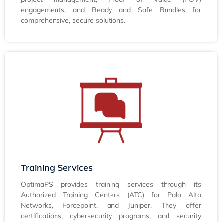
engagements, and Ready and Safe Bundles for
comprehensive, secure solutions.
Training Services
OptimaPS provides training services through its
Authorized Training Centers (ATC) for Palo Alto
Networks, Forcepoint, and Juniper. They offer
certifications, cybersecurity programs, and security