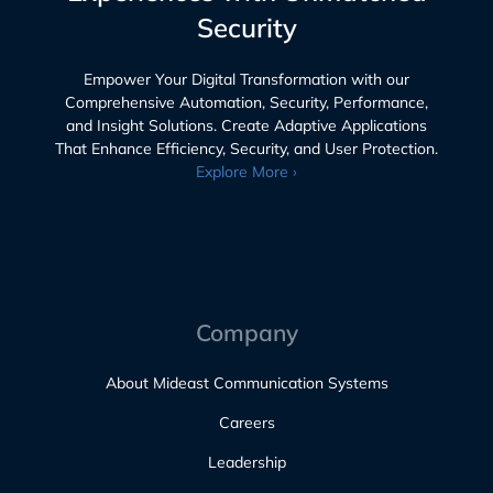
Security
Empower Your Digital Transformation with our
Comprehensive Automation, Security, Performance,
and Insight Solutions. Create Adaptive Applications
That Enhance Efficiency, Security, and User Protection.
Explore More ›
Company
About Mideast Communication Systems
Careers
Leadership