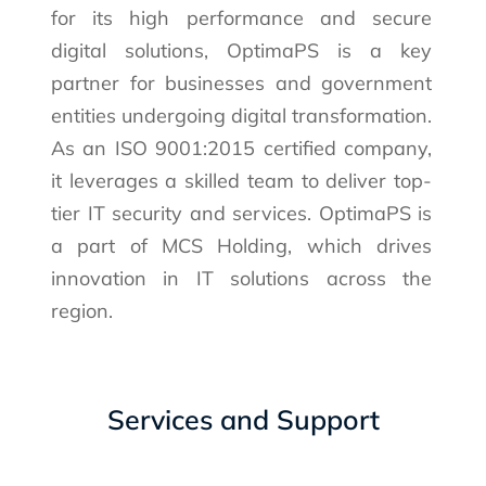
for its high performance and secure
digital solutions, OptimaPS is a key
partner for businesses and government
entities undergoing digital transformation.
As an ISO 9001:2015 certified company,
it leverages a skilled team to deliver top-
tier IT security and services. OptimaPS is
a part of MCS Holding, which drives
innovation in IT solutions across the
region.
Services and Support