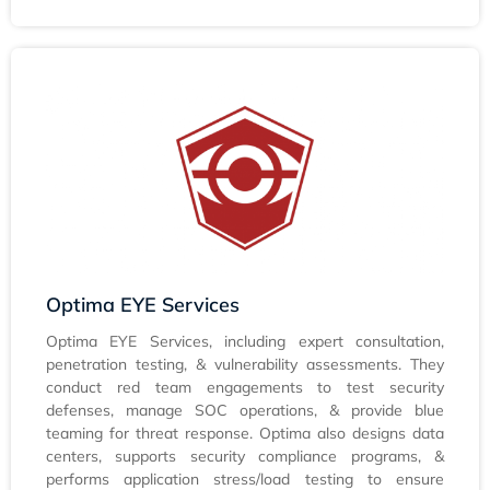
Optima EYE Services
Optima EYE Services, including expert consultation,
penetration testing, & vulnerability assessments. They
conduct red team engagements to test security
defenses, manage SOC operations, & provide blue
teaming for threat response. Optima also designs data
centers, supports security compliance programs, &
performs application stress/load testing to ensure