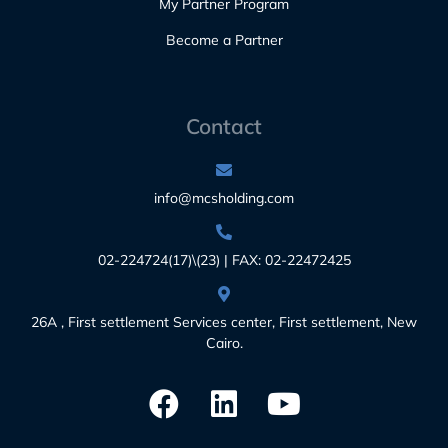
My Partner Program
Become a Partner
Contact
info@mcsholding.com
02-224724(17)\(23) | FAX: 02-22472425
26A , First settlement Services center, First settlement, New
Cairo.