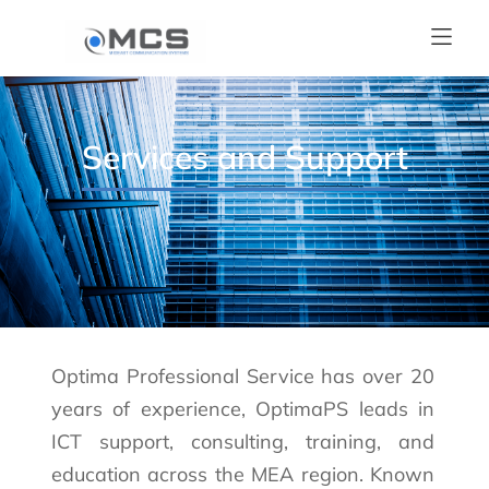
Services and Support
Optima Professional Service has over 20
years of experience, OptimaPS leads in
ICT support, consulting, training, and
education across the MEA region. Known