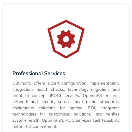
Professional Services
OptimaPS offers expert configuration, implementation,
integration, health checks, technology migration, and
proof of concept (POC) services. OptimaPS ensures
network and security setups meet global standards,
implements solutions for optimal ROI, integrates
technologies for customized solutions, and verifies
system health. OptimaPS’s POC services test feasibility
before full commitment.