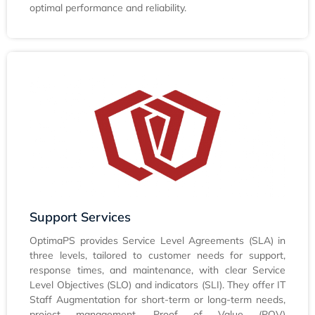
optimal performance and reliability.
Support Services
OptimaPS provides Service Level Agreements (SLA) in
three levels, tailored to customer needs for support,
response times, and maintenance, with clear Service
Level Objectives (SLO) and indicators (SLI). They offer IT
Staff Augmentation for short-term or long-term needs,
project management, Proof of Value (POV)