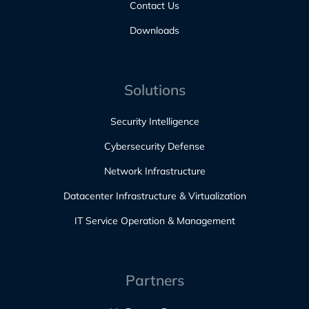
Contact Us
Downloads
Solutions
Security Intelligence
Cybersecurity Defense
Network Infrastructure
Datacenter Infrastructure & Virtualization
IT Service Operation & Management
Partners