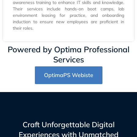
awareness training to enhance IT skills and knowledge.
Their services include hands-on boot camps, lab
environment leasing for practice, and onboarding
induction to ensure new employees are proficient in
their roles.
Powered by Optima Professional
Services
OptimaPS Webiste
Craft Unforgettable Digital
Experiences with Unmatched