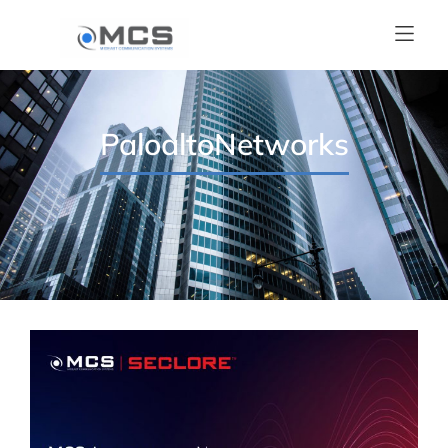
PaloaltoNetworks