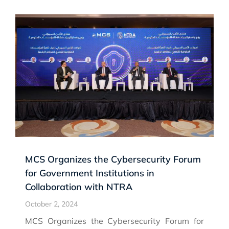
MCS Organizes the Cybersecurity Forum
for Government Institutions in
Collaboration with NTRA
October 2, 2024
MCS Organizes the Cybersecurity Forum for