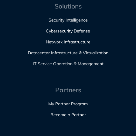
Solutions
Security Intelligence
Cybersecurity Defense
Network Infrastructure
Datacenter Infrastructure & Virtualization
IT Service Operation & Management
Partners
My Partner Program
Become a Partner