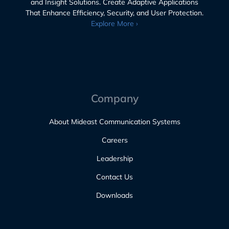
and Insight Solutions. Create Adaptive Applications
That Enhance Efficiency, Security, and User Protection.
Explore More ›
Company
About Mideast Communication Systems
Careers
Leadership
Contact Us
Downloads