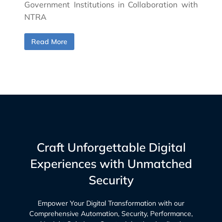
Government Institutions in Collaboration with
NTRA
Read More
Craft Unforgettable Digital
Experiences with Unmatched
Security
Empower Your Digital Transformation with our
Comprehensive Automation, Security, Performance,