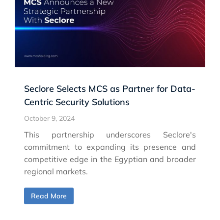
Seclore Selects MCS as Partner for Data-
Centric Security Solutions
October 9, 2024
This partnership underscores Seclore's
commitment to expanding its presence and
competitive edge in the Egyptian and broader
regional markets.
Read More