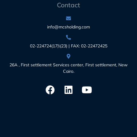
Contact
info@mcsholding.com
02-224724(17)\(23) | FAX: 02-22472425
26A , First settlement Services center, First settlement, New
Cairo.