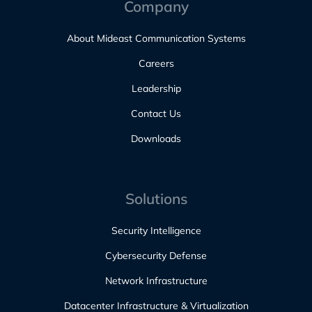
Company
About Mideast Communication Systems
Careers
Leadership
Contact Us
Downloads
Solutions
Security Intelligence
Cybersecurity Defense
Network Infrastructure
Datacenter Infrastructure & Virtualization