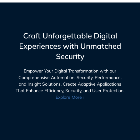
Craft Unforgettable Digital
Experiences with Unmatched
Security
Empower Your Digital Transformation with our
Comprehensive Automation, Security, Performance,
and Insight Solutions. Create Adaptive Applications
That Enhance Efficiency, Security, and User Protection.
Explore More ›