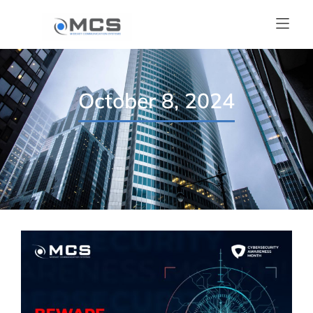
October 8, 2024