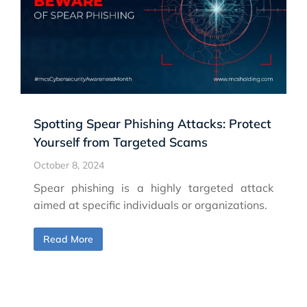
Spotting Spear Phishing Attacks: Protect
Yourself from Targeted Scams
October 8, 2024
Spear phishing is a highly targeted attack
aimed at specific individuals or organizations.
Read More