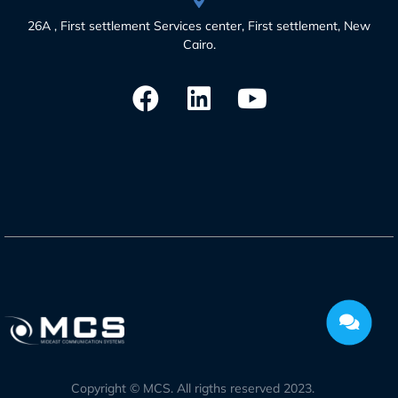
26A , First settlement Services center, First settlement, New
Cairo.
Copyright © MCS. All rigths reserved 2023.