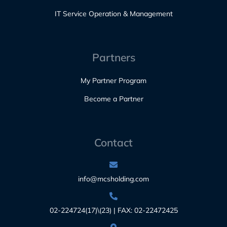
IT Service Operation & Management
Partners
My Partner Program
Become a Partner
Contact
info@mcsholding.com
02-224724(17)\(23) | FAX: 02-22472425