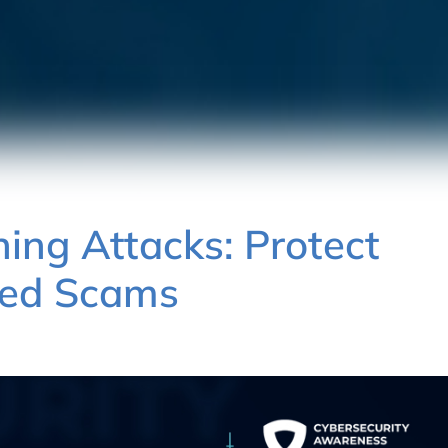
ing Attacks: Protect
ted Scams