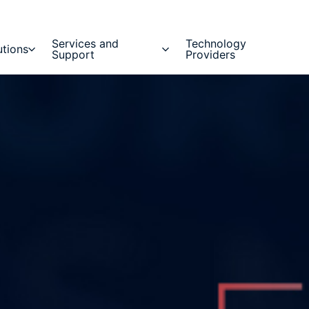
Services and
Technology
utions
Support
Providers