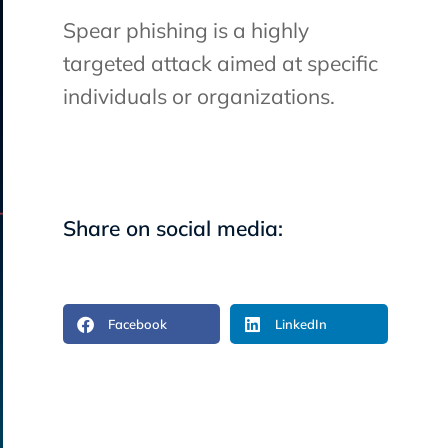
Spear phishing is a highly
targeted attack aimed at specific
individuals or organizations.
Share on social media:
Facebook
LinkedIn