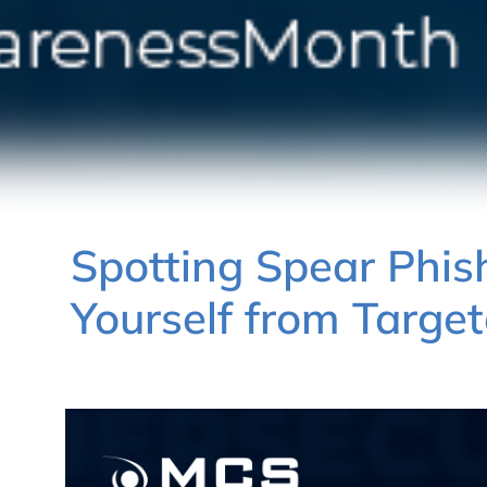
Spotting Spear Phish
Yourself from Targe