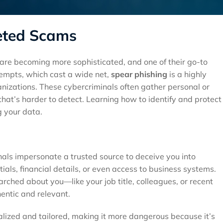
geted Scams
s are becoming more sophisticated, and one of their go-to
ttempts, which cast a wide net,
spear phishing
is a highly
anizations. These cybercriminals often gather personal or
hat’s harder to detect. Learning how to identify and protect
g your data.
nals impersonate a trusted source to deceive you into
tials, financial details, or even access to business systems.
arched about you—like your job title, colleagues, or recent
entic and relevant.
nalized and tailored, making it more dangerous because it’s