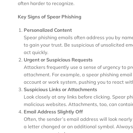
often harder to recognize.
Key Signs of Spear Phishing
Personalized Content
Spear phishing emails often address you by name 
to gain your trust. Be suspicious of unsolicited em
act quickly.
Urgent or Suspicious Requests
Attackers frequently use a sense of urgency to pr
attachment. For example, a spear phishing email
account or work system, pushing you to react with
Suspicious Links or Attachments
Look closely at any links before clicking. Spear ph
malicious websites. Attachments, too, can contai
Email Address Slightly Off
Often, the sender’s email address will look nearly 
a letter changed or an additional symbol. Always