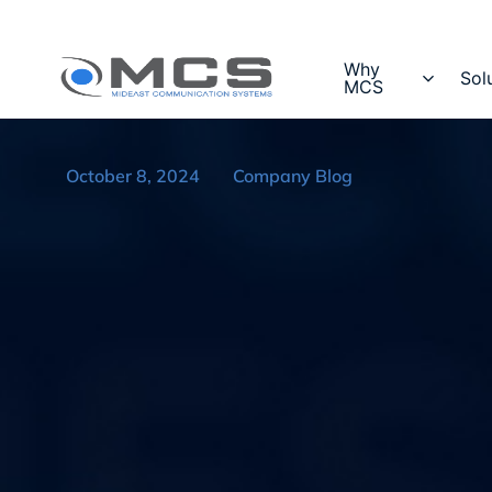
Why
Sol
MCS
October 8, 2024
Company Blog