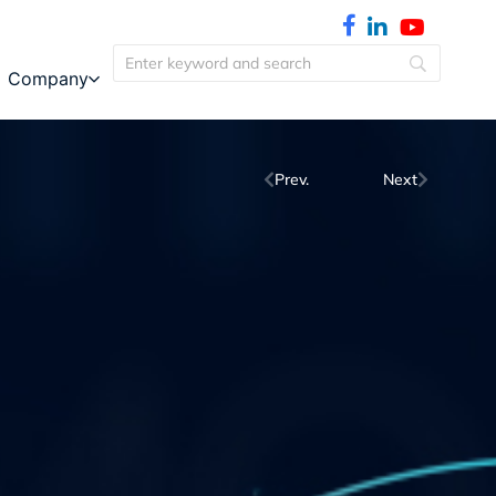
Company
Prev.
Next