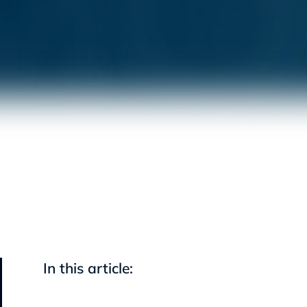
In this article: