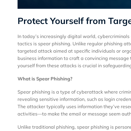
Protect Yourself from Tar
In today’s increasingly digital world, cybercriminal
tactics is spear phishing. Unlike regular phishing a
targeted attack aimed at specific individuals or org
business information to craft a convincing message t
yourself from these attacks is crucial in safeguardin
What is Spear Phishing?
Spear phishing is a type of cyberattack where crimi
revealing sensitive information, such as login creden
The attacker typically uses information they’ve rese
activities—to make the email or message seem auth
Unlike traditional phishing, spear phishing is perso