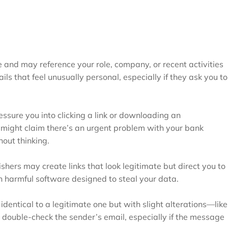
and may reference your role, company, or recent activities
ails that feel unusually personal, especially if they ask you to
essure you into clicking a link or downloading an
 might claim there’s an urgent problem with your bank
out thinking.
ishers may create links that look legitimate but direct you to
n harmful software designed to steal your data.
identical to a legitimate one but with slight alterations—like
 double-check the sender’s email, especially if the message