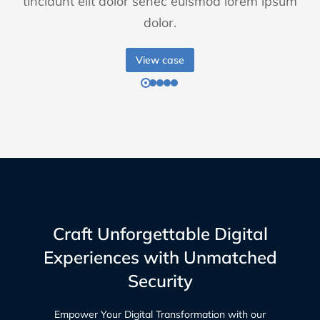
tincidunt elit dolor senec euismod lorem ipsum
dolor.
View case
Craft Unforgettable Digital
Experiences with Unmatched
Security
Empower Your Digital Transformation with our