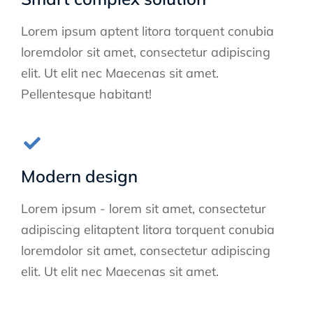
Lorem ipsum aptent litora torquent conubia
loremdolor sit amet, consectetur adipiscing
elit. Ut elit nec Maecenas sit amet.
Pellentesque habitant!
Modern design
Lorem ipsum - lorem sit amet, consectetur
adipiscing elitaptent litora torquent conubia
loremdolor sit amet, consectetur adipiscing
elit. Ut elit nec Maecenas sit amet.