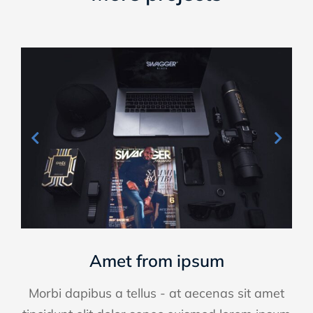
Amet from ipsum
Morbi dapibus a tellus - at aecenas sit amet