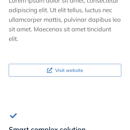
Lorem ipsum dolor sit amet, consectetur
adipiscing elit. Ut elit tellus, luctus nec
ullamcorper mattis, pulvinar dapibus leo
sit amet. Maecenas sit amet tincidunt
elit.
Visit website
Smart complex solution