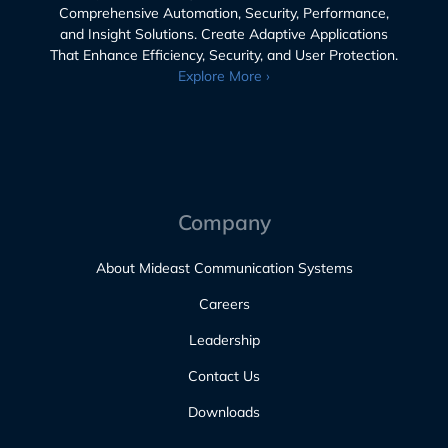
Comprehensive Automation, Security, Performance,
and Insight Solutions. Create Adaptive Applications
That Enhance Efficiency, Security, and User Protection.
Explore More ›
Company
About Mideast Communication Systems
Careers
Leadership
Contact Us
Downloads