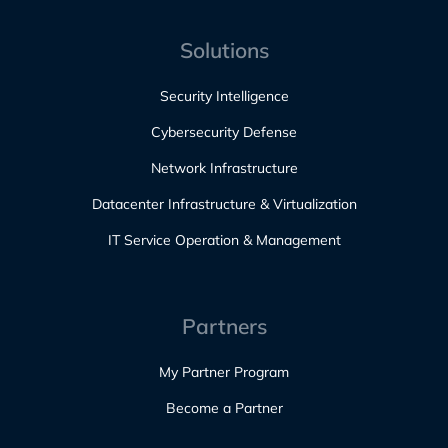
Solutions
Security Intelligence
Cybersecurity Defense
Network Infrastructure
Datacenter Infrastructure & Virtualization
IT Service Operation & Management
Partners
My Partner Program
Become a Partner