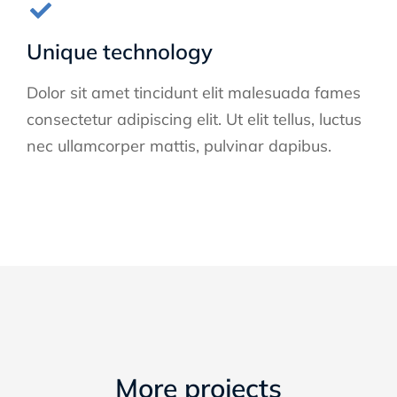
Unique technology
Dolor sit amet tincidunt elit malesuada fames
consectetur adipiscing elit. Ut elit tellus, luctus
nec ullamcorper mattis, pulvinar dapibus.
More projects