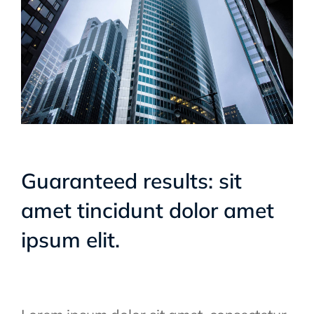
Guaranteed results: sit
amet tincidunt dolor amet
ipsum elit.