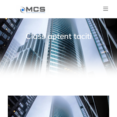
Class aptent taciti