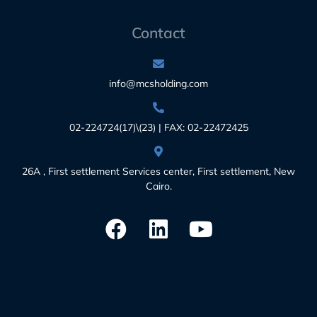
Contact
info@mcsholding.com
02-224724(17)\(23) | FAX: 02-22472425
26A , First settlement Services center, First settlement, New
Cairo.