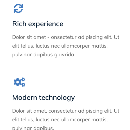
Rich experience
Dolor sit amet - onsectetur adipiscing elit. Ut
elit tellus, luctus nec ullamcorper mattis,
pulvinar dapibus glavrida.
Modern technology
Dolor sit amet, consectetur adipiscing elit. Ut
elit tellus, luctus nec ullamcorper mattis,
pulvinar dapibus.