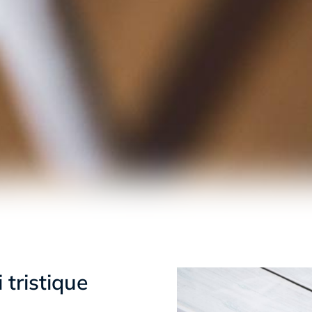
 tristique