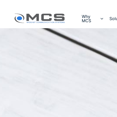
Why
Sol
MCS