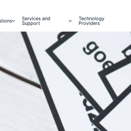
Services and
Technology
utions
Support
Providers