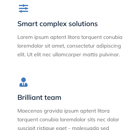
Smart complex solutions
Lorem ipsum aptent litora torquent conubia
loremdolor sit amet, consectetur adipiscing
elit. Ut elit nec ullamcorper mattis pulvinar.
Brilliant team
Maecenas gravida ipsum aptent litora
torquent conubia loremdolor sits nec dolor
suscipit ristique eget - malesuada sed