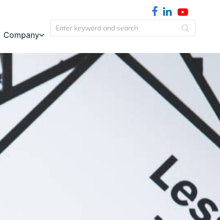
Company