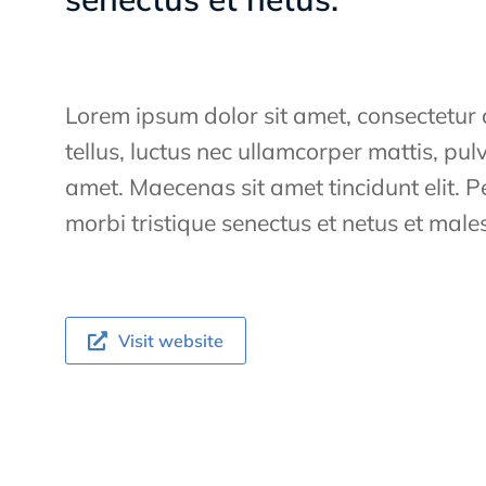
Lorem ipsum dolor sit amet, consectetur ad
tellus, luctus nec ullamcorper mattis, pul
amet. Maecenas sit amet tincidunt elit. 
morbi tristique senectus et netus et ma
Visit website