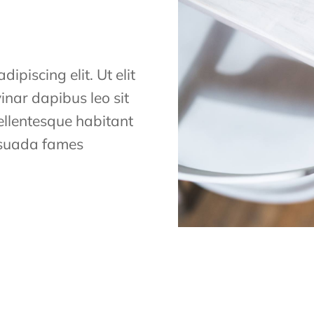
ipiscing elit. Ut elit
vinar dapibus leo sit
Pellentesque habitant
lesuada fames