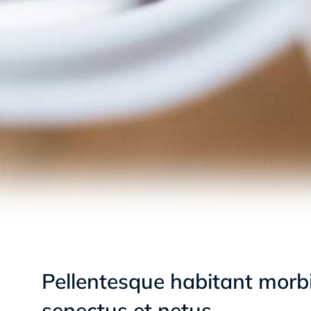
Pellentesque habitant morbi
senectus et netus.