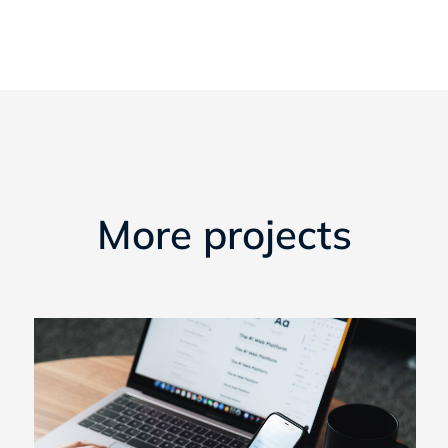
More projects