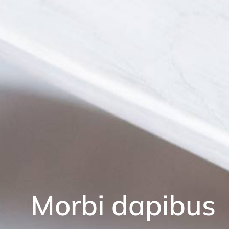
Morbi dapibus