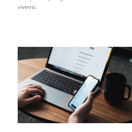
viverra.