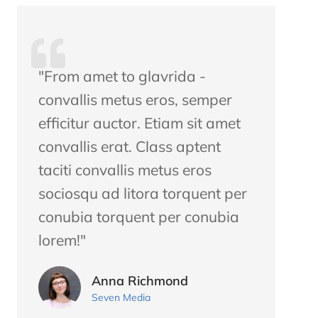
"From amet to glavrida -
convallis metus eros, semper
efficitur auctor. Etiam sit amet
convallis erat. Class aptent
taciti convallis metus eros
sociosqu ad litora torquent per
conubia torquent per conubia
lorem!"
Anna Richmond
Seven Media