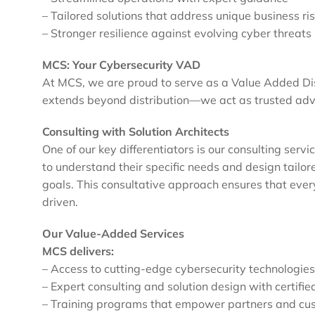
– Tailored solutions that address unique business ri
– Stronger resilience against evolving cyber threats
MCS: Your Cybersecurity VAD
At MCS, we are proud to serve as a Value Added Dist
extends beyond distribution—we act as trusted adv
Consulting with Solution Architects
One of our key differentiators is our consulting serv
to understand their specific needs and design tailore
goals. This consultative approach ensures that every
driven.
Our Value-Added Services
MCS delivers:
– Access to cutting-edge cybersecurity technologies
– Expert consulting and solution design with certifie
– Training programs that empower partners and cu