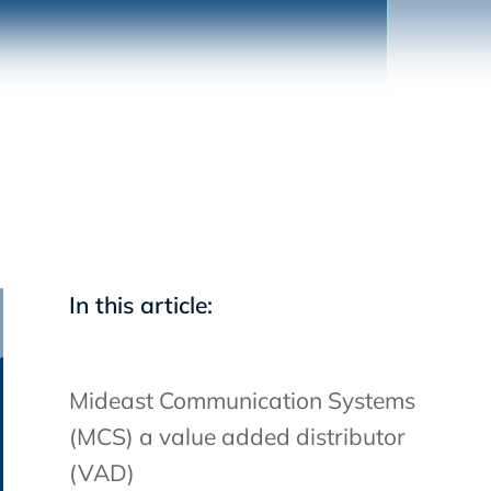
In this article:
Mideast Communication Systems
(MCS) a value added distributor
(VAD)