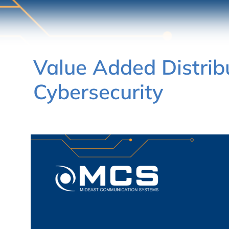
Value Added Distrib
Cybersecurity