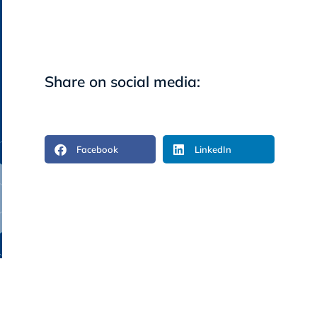
Share on social media:
Facebook
LinkedIn