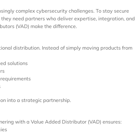
easingly complex cybersecurity challenges. To stay secure
 they need partners who deliver expertise, integration, and
butors (VAD) make the difference.
onal distribution. Instead of simply moving products from
ed solutions
rs
s requirements
s
on into a strategic partnership.
rtnering with a Value Added Distributor (VAD) ensures:
gies