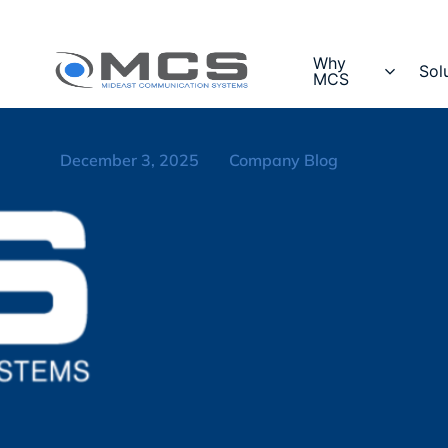
Why
Sol
MCS
December 3, 2025
Company Blog