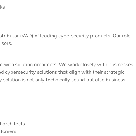
sks
ributor (VAD) of leading cybersecurity products. Our role
isors.
ice with solution architects. We work closely with businesses
d cybersecurity solutions that align with their strategic
 solution is not only technically sound but also business-
d architects
stomers