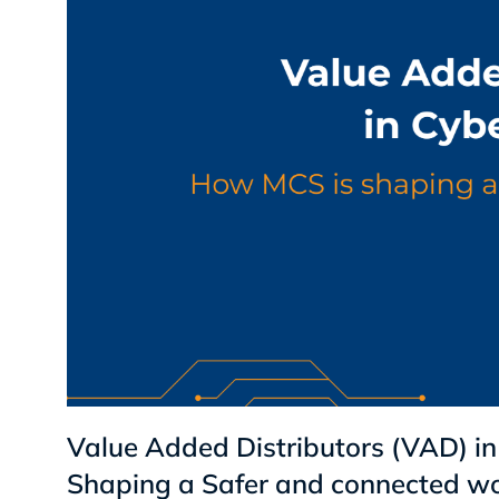
Value Added Distributors (VAD) in
Shaping a Safer and connected wo