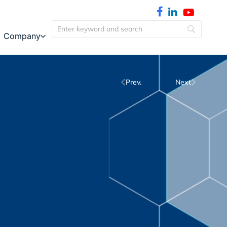
Company
Prev.
Next