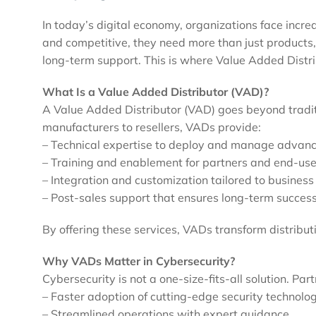
In today’s digital economy, organizations face incr
and competitive, they need more than just products,
long-term support. This is where Value Added Distri
What Is a Value Added Distributor (VAD)?
A Value Added Distributor (VAD) goes beyond traditi
manufacturers to resellers, VADs provide:
– Technical expertise to deploy and manage advanc
– Training and enablement for partners and end-use
– Integration and customization tailored to busines
– Post-sales support that ensures long-term succes
By offering these services, VADs transform distributi
Why VADs Matter in Cybersecurity?
Cybersecurity is not a one-size-fits-all solution. Pa
– Faster adoption of cutting-edge security technolo
– Streamlined operations with expert guidance