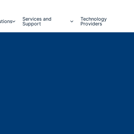
Services and
Technology
utions
Support
Providers