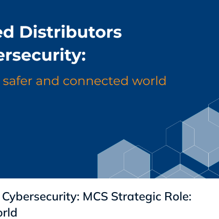
 Cybersecurity: MCS Strategic Role:
rld