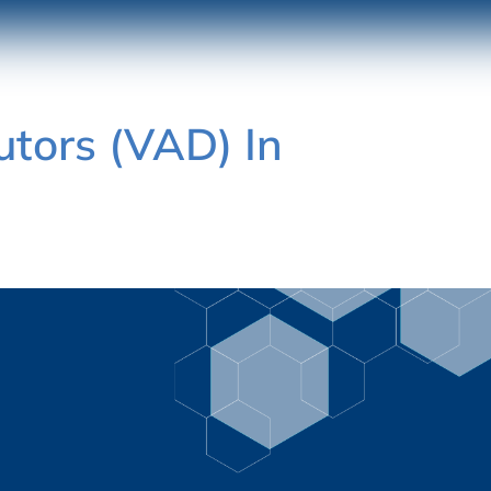
utors (VAD) In