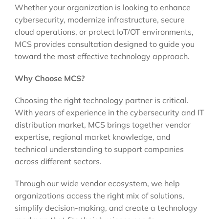
Whether your organization is looking to enhance
cybersecurity, modernize infrastructure, secure
cloud operations, or protect IoT/OT environments,
MCS provides consultation designed to guide you
toward the most effective technology approach.
Why Choose MCS?
Choosing the right technology partner is critical.
With years of experience in the cybersecurity and IT
distribution market, MCS brings together vendor
expertise, regional market knowledge, and
technical understanding to support companies
across different sectors.
Through our wide vendor ecosystem, we help
organizations access the right mix of solutions,
simplify decision-making, and create a technology