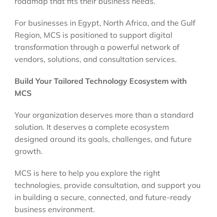
roadmap that fits their business needs.
For businesses in Egypt, North Africa, and the Gulf
Region, MCS is positioned to support digital
transformation through a powerful network of
vendors, solutions, and consultation services.
Build Your Tailored Technology Ecosystem with
MCS
Your organization deserves more than a standard
solution. It deserves a complete ecosystem
designed around its goals, challenges, and future
growth.
MCS is here to help you explore the right
technologies, provide consultation, and support you
in building a secure, connected, and future-ready
business environment.