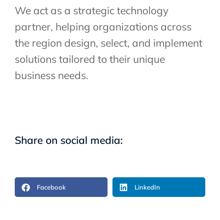
We act as a strategic technology
partner, helping organizations across
the region design, select, and implement
solutions tailored to their unique
business needs.
Share on social media:
Facebook
LinkedIn