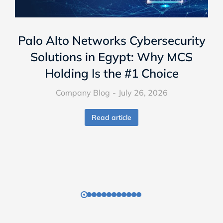
Palo Alto Networks Cybersecurity
Solutions in Egypt: Why MCS
Holding Is the #1 Choice
Company Blog
July 26, 2026
Read article