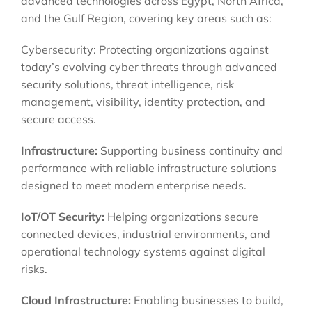
advanced technologies across Egypt, North Africa,
and the Gulf Region, covering key areas such as:
Cybersecurity: Protecting organizations against
today’s evolving cyber threats through advanced
security solutions, threat intelligence, risk
management, visibility, identity protection, and
secure access.
Infrastructure:
Supporting business continuity and
performance with reliable infrastructure solutions
designed to meet modern enterprise needs.
IoT/OT Security:
Helping organizations secure
connected devices, industrial environments, and
operational technology systems against digital
risks.
Cloud Infrastructure:
Enabling businesses to build,