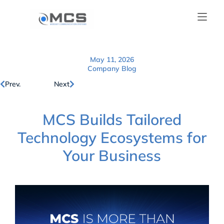
May 11, 2026
Company Blog
Prev.
Next
MCS Builds Tailored
Technology Ecosystems for
Your Business