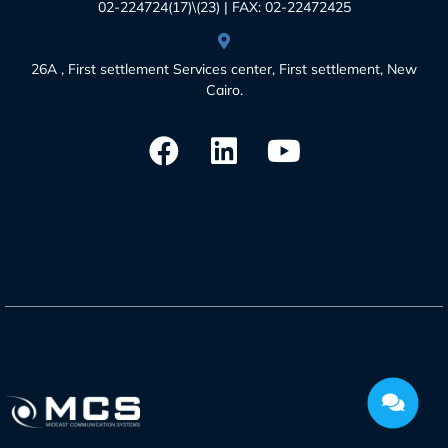
02-224724(17)\(23) | FAX: 02-22472425
26A , First settlement Services center, First settlement, New
Cairo.