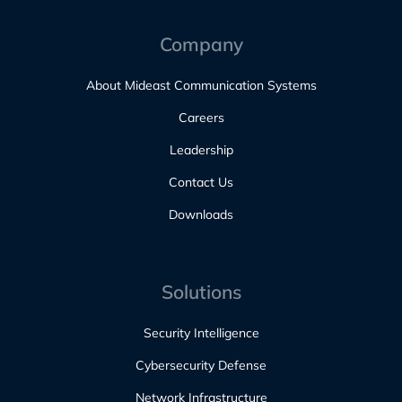
Company
About Mideast Communication Systems
Careers
Leadership
Contact Us
Downloads
Solutions
Security Intelligence
Cybersecurity Defense
Network Infrastructure