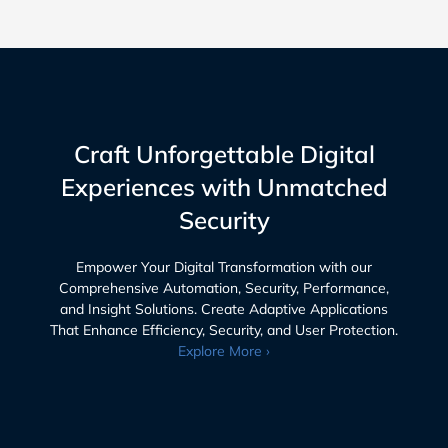
Craft Unforgettable Digital
Experiences with Unmatched
Security
Empower Your Digital Transformation with our
Comprehensive Automation, Security, Performance,
and Insight Solutions. Create Adaptive Applications
That Enhance Efficiency, Security, and User Protection.
Explore More ›