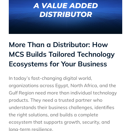
More Than a Distributor: How
MCS Builds Tailored Technology
Ecosystems for Your Business
In today’s fast-changing digital world,
organizations across Egypt, North Africa, and the
Gulf Region need more than individual technology
products. They need a trusted partner who
understands their business challenges, identifies
the right solutions, and builds a complete
ecosystem that supports growth, security, and
long-term resilience.