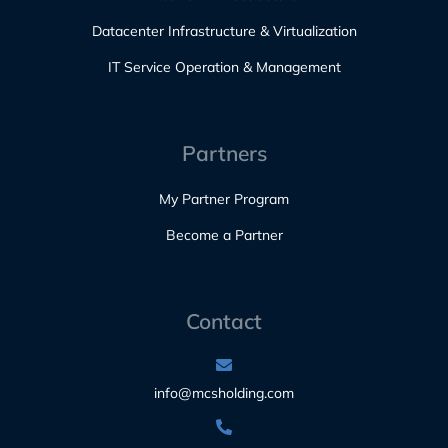
Datacenter Infrastructure & Virtualization
IT Service Operation & Management
Partners
My Partner Program
Become a Partner
Contact
info@mcsholding.com