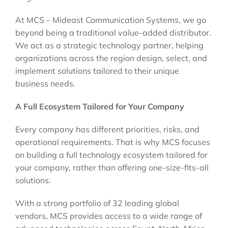
At MCS – Mideast Communication Systems, we go
beyond being a traditional value-added distributor.
We act as a strategic technology partner, helping
organizations across the region design, select, and
implement solutions tailored to their unique
business needs.
A Full Ecosystem Tailored for Your Company
Every company has different priorities, risks, and
operational requirements. That is why MCS focuses
on building a full technology ecosystem tailored for
your company, rather than offering one-size-fits-all
solutions.
With a strong portfolio of 32 leading global
vendors, MCS provides access to a wide range of