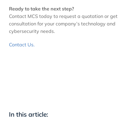
Ready to take the next step?
Contact MCS today to request a quotation or get
consultation for your company’s technology and
cybersecurity needs.
Contact Us.
In this article: