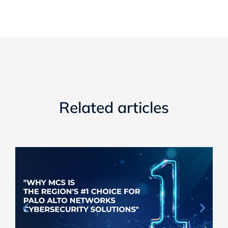
Related articles