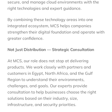
secure, and manage cloud environments with the
right technologies and expert guidance.
By combining these technology areas into one
integrated ecosystem, MCS helps companies
strengthen their digital foundation and operate with
greater confidence.
Not Just Distribution — Strategic Consultation
At MCS, our role does not stop at delivering
products. We work closely with partners and
customers in Egypt, North Africa, and the Gulf
Region to understand their environments,
challenges, and goals. Our experts provide
consultation to help businesses choose the right
solutions based on their industry, size,
infrastructure, and security priorities.