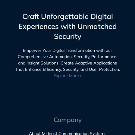
Craft Unforgettable Digital
Experiences with Unmatched
Security
Empower Your Digital Transformation with our
Comprehensive Automation, Security, Performance,
and Insight Solutions. Create Adaptive Applications
That Enhance Efficiency, Security, and User Protection.
Explore More ›
Company
About Mideast Communication Systems