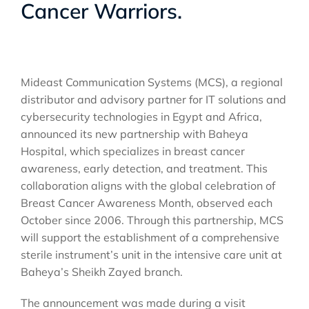
Cancer Warriors.
Mideast Communication Systems (MCS), a regional
distributor and advisory partner for IT solutions and
cybersecurity technologies in Egypt and Africa,
announced its new partnership with Baheya
Hospital, which specializes in breast cancer
awareness, early detection, and treatment. This
collaboration aligns with the global celebration of
Breast Cancer Awareness Month, observed each
October since 2006. Through this partnership, MCS
will support the establishment of a comprehensive
sterile instrument’s unit in the intensive care unit at
Baheya’s Sheikh Zayed branch.
The announcement was made during a visit