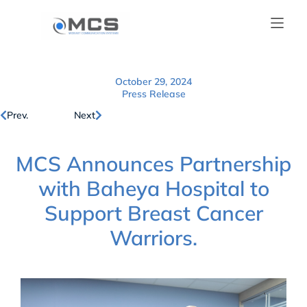
October 29, 2024
Press Release
Prev.
Next
MCS Announces Partnership
with Baheya Hospital to
Support Breast Cancer
Warriors.