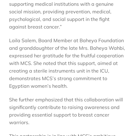
supporting medical institutions with a genuine
social mission, providing prevention, medical,
psychological, and social support in the fight
against breast cancer.”
Laila Salem, Board Member at Baheya Foundation
and granddaughter of the late Mrs. Baheya Wahbi,
expressed her gratitude for the fruitful cooperation
with MCS. She noted that this support, aimed at
creating a sterile instruments unit in the ICU,
demonstrates MCS’s strong commitment to
Egyptian women’s health.
She further emphasized that this collaboration will
significantly contribute to raising awareness and
providing essential support to breast cancer
warriors.
This partnership is in line with MCS’s ambitious