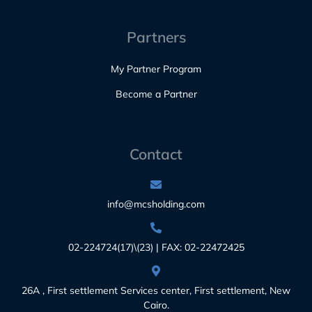
Partners
My Partner Program
Become a Partner
Contact
info@mcsholding.com
02-224724(17)\(23) | FAX: 02-22472425
26A , First settlement Services center, First settlement, New
Cairo.