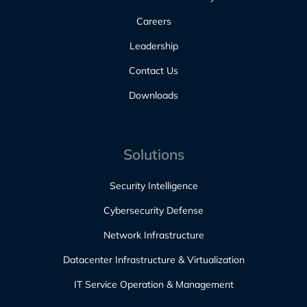
Careers
Leadership
Contact Us
Downloads
Solutions
Security Intelligence
Cybersecurity Defense
Network Infrastructure
Datacenter Infrastructure & Virtualization
IT Service Operation & Management