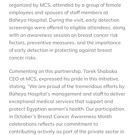
organized by MCS, attended by a group of female
employees and spouses of staff members at
Baheya Hospital. During the visit, early detection
screenings were offered to eligible attendees, along
with an awareness session on breast cancer risk
factors, preventive measures, and the importance
of early detection in protecting against breast
cancer risks.
Commenting on this partnership, Tarek Shabaka
CEO at MCS, expressed his pride in this initiative,
stating, “We are proud of the tremendous efforts by
Baheya Hospital’s management and staff to deliver
exceptional medical services that support and
protect Egyptian women’s health. Our participation
in October’s Breast Cancer Awareness Month
celebrations reflects our commitment to
contributing actively as part of the private sector in