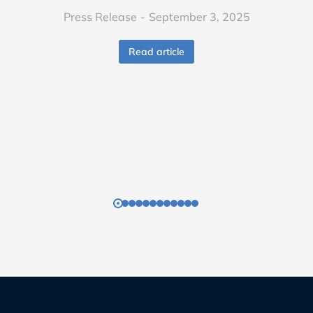
Press Release
September 3, 2025
Read article