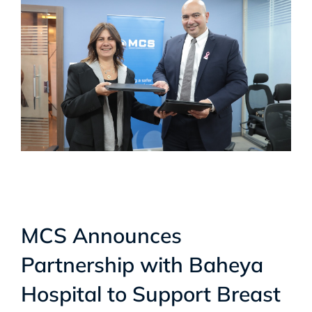
MCS Announces
Partnership with Baheya
Hospital to Support Breast