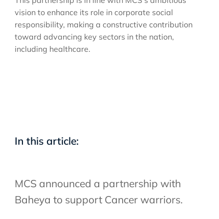
vision to enhance its role in corporate social
responsibility, making a constructive contribution
toward advancing key sectors in the nation,
including healthcare.
In this article:
MCS announced a partnership with
Baheya to support Cancer warriors.