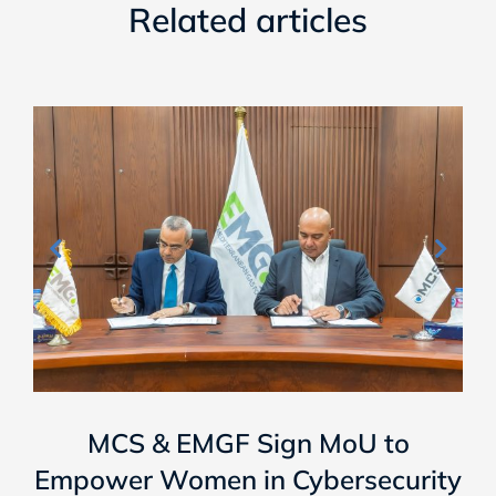
Related articles
MCS & EMGF Sign MoU to
Empower Women in Cybersecurity