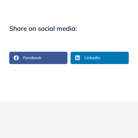
Share on social media:
Facebook
LinkedIn