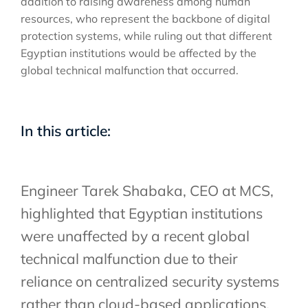
addition to raising awareness among human
resources, who represent the backbone of digital
protection systems, while ruling out that different
Egyptian institutions would be affected by the
global technical malfunction that occurred.
In this article:
Engineer Tarek Shabaka, CEO at MCS,
highlighted that Egyptian institutions
were unaffected by a recent global
technical malfunction due to their
reliance on centralized security systems
rather than cloud-based applications.