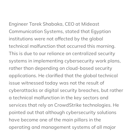
Engineer Tarek Shabaka, CEO at Mideast
Communication Systems, stated that Egyptian
institutions were not affected by the global
technical malfunction that occurred this morning.
This is due to our reliance on centralized security
systems in implementing cybersecurity work plans,
rather than depending on cloud-based security
applications. He clarified that the global technical
issue witnessed today was not the result of
cyberattacks or digital security breaches, but rather
a technical malfunction in the key sectors and
services that rely on CrowdStrike technologies. He
pointed out that although cybersecurity solutions
have become one of the main pillars in the
operating and management systems of all major