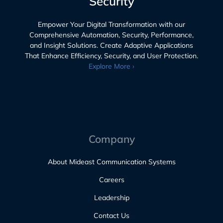
Security
Empower Your Digital Transformation with our
Comprehensive Automation, Security, Performance,
and Insight Solutions. Create Adaptive Applications
That Enhance Efficiency, Security, and User Protection.
Explore More ›
Company
About Mideast Communication Systems
Careers
Leadership
Contact Us