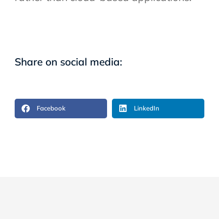
Share on social media:
Facebook
LinkedIn