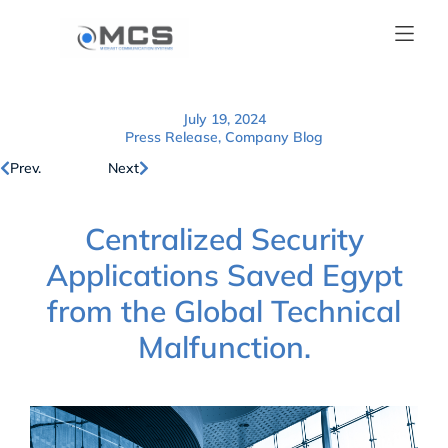
July 19, 2024
Press Release
,
Company Blog
Prev.
Next
Centralized Security
Applications Saved Egypt
from the Global Technical
Malfunction.