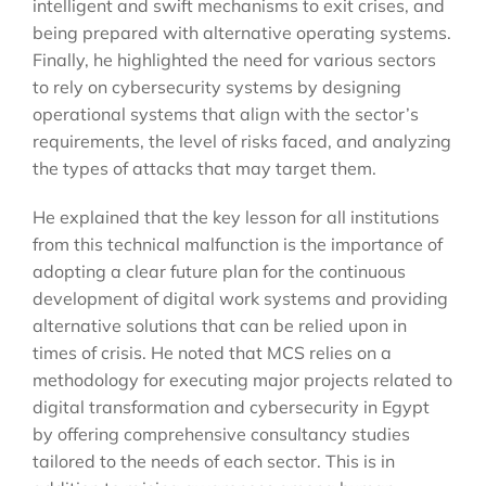
intelligent and swift mechanisms to exit crises, and
being prepared with alternative operating systems.
Finally, he highlighted the need for various sectors
to rely on cybersecurity systems by designing
operational systems that align with the sector’s
requirements, the level of risks faced, and analyzing
the types of attacks that may target them.
He explained that the key lesson for all institutions
from this technical malfunction is the importance of
adopting a clear future plan for the continuous
development of digital work systems and providing
alternative solutions that can be relied upon in
times of crisis. He noted that MCS relies on a
methodology for executing major projects related to
digital transformation and cybersecurity in Egypt
by offering comprehensive consultancy studies
tailored to the needs of each sector. This is in