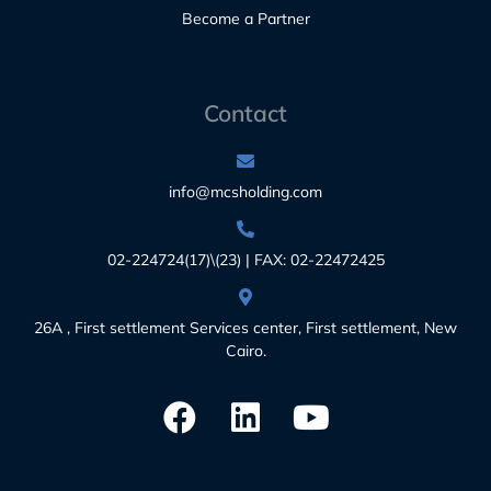
Become a Partner
Contact
info@mcsholding.com
02-224724(17)\(23) | FAX: 02-22472425
26A , First settlement Services center, First settlement, New
Cairo.