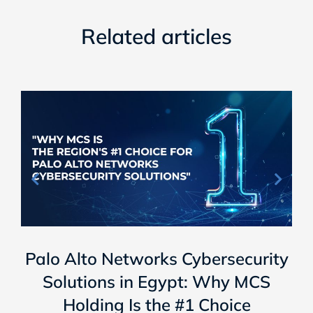
Related articles
Palo Alto Networks Cybersecurity
Solutions in Egypt: Why MCS
Holding Is the #1 Choice