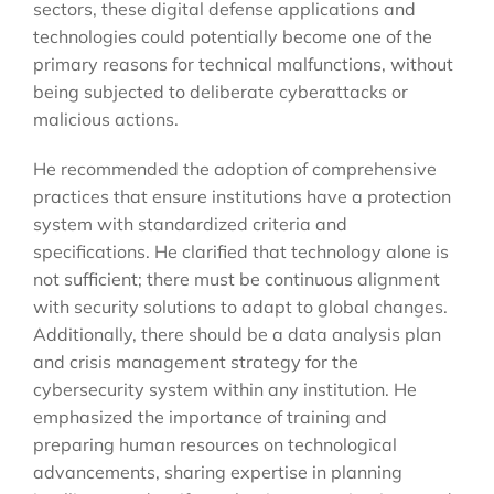
sectors, these digital defense applications and
technologies could potentially become one of the
primary reasons for technical malfunctions, without
being subjected to deliberate cyberattacks or
malicious actions.
He recommended the adoption of comprehensive
practices that ensure institutions have a protection
system with standardized criteria and
specifications. He clarified that technology alone is
not sufficient; there must be continuous alignment
with security solutions to adapt to global changes.
Additionally, there should be a data analysis plan
and crisis management strategy for the
cybersecurity system within any institution. He
emphasized the importance of training and
preparing human resources on technological
advancements, sharing expertise in planning