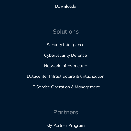
Downloads
Solutions
Security Intelligence
Cybersecurity Defense
Network Infrastructure
Datacenter Infrastructure & Virtualization
IT Service Operation & Management
Partners
My Partner Program