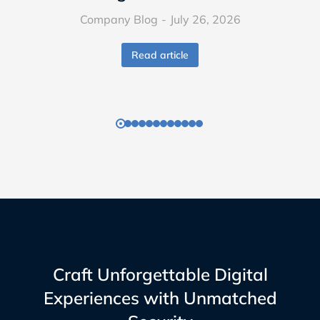
Company Blog
July 26, 2026
Read article
Craft Unforgettable Digital
Experiences with Unmatched