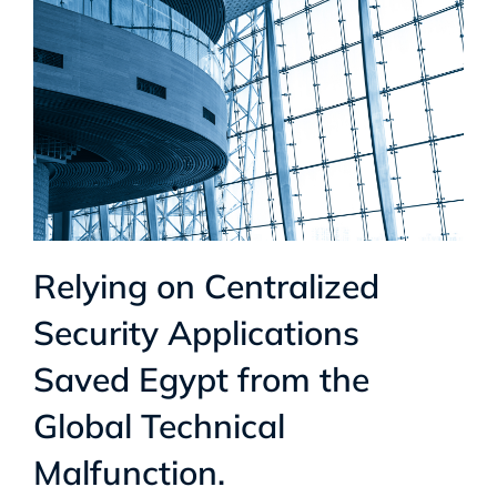
Relying on Centralized
Security Applications
Saved Egypt from the
Global Technical
Malfunction.