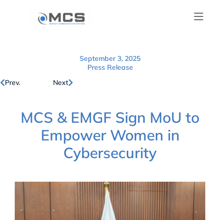
September 3, 2025
Press Release
Prev.
Next
MCS & EMGF Sign MoU to
Empower Women in
Cybersecurity