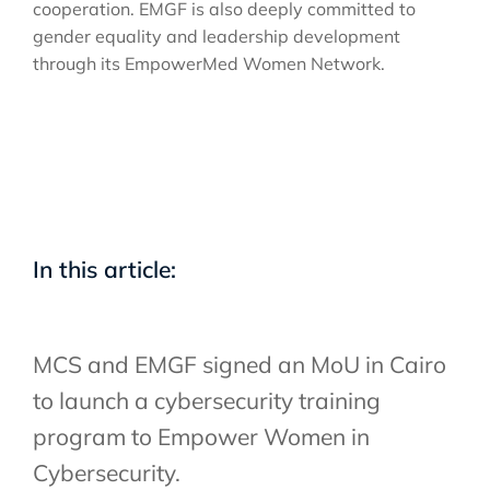
cooperation. EMGF is also deeply committed to
gender equality and leadership development
through its EmpowerMed Women Network.
In this article:
MCS and EMGF signed an MoU in Cairo
to launch a cybersecurity training
program to Empower Women in
Cybersecurity.