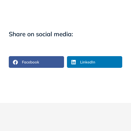
Share on social media:
Facebook
LinkedIn