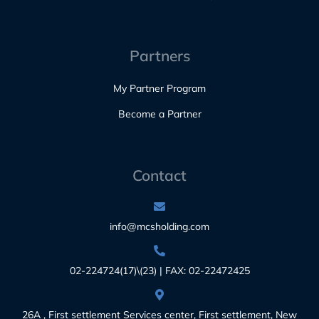
Partners
My Partner Program
Become a Partner
Contact
info@mcsholding.com
02-224724(17)\(23) | FAX: 02-22472425
26A , First settlement Services center, First settlement, New