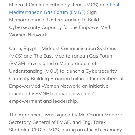
Mideast Communication Systems (MCS) and
East
Mediterranean Gas Forum (EMGF)
Sign
Memorandum of Understanding to Build
Cybersecurity Capacity for the EmpowerMed
Women Network
Cairo, Egypt – Mideast Communication Systems
(MCS) and The East Mediterranean Gas Forum
(EMGF) have signed a Memorandum of
Understanding (MOU) to launch a Cybersecurity
Capacity Building Program tailored for members of
EmpowerMed Women Network, an initiative
founded by EMGF to advance women’s
empowerment and leadership.
The agreement was signed by Mr. Osama Mobarez,
Secretary General of EMGF, and Eng. Tarek
Shabaka, CEO at MCS, during an official ceremony