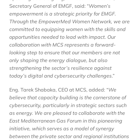
Secretary General of EMGF, said: “
Women’s
empowerment is a strategic priority for EMGF.
Through the EmpowerMed Women Network, we are
committed to equipping women with the skills and
opportunities needed to lead with impact. Our
collaboration with MCS represents a forward-
looking step to ensure that our members are not
only shaping the energy dialogue, but also
strengthening the sector’s resilience against
today’s digital and cybersecurity challenges
.”
Eng. Tarek Shabaka, CEO at MCS, added: “
We
believe that capacity building is the cornerstone of
cybersecurity, particularly in strategic sectors such
as energy. We are pleased to collaborate with the
East Mediterranean Gas Forum in this pioneering
initiative, which serves as a model of synergy
between the private sector and regional institutions