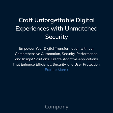
Craft Unforgettable Digital
Experiences with Unmatched
Security
Empower Your Digital Transformation with our
Comprehensive Automation, Security, Performance,
and Insight Solutions. Create Adaptive Applications
That Enhance Efficiency, Security, and User Protection.
Explore More ›
Company