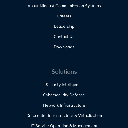
About Mideast Communication Systems
Careers
Leadership
Contact Us
Downloads
Solutions
Security Intelligence
Cybersecurity Defense
Network Infrastructure
Datacenter Infrastructure & Virtualization
IT Service Operation & Management