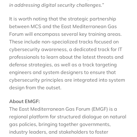
in addressing digital security challenges.
”
It is worth noting that the strategic partnership
between MCS and the East Mediterranean Gas
Forum will encompass several key training areas.
These include non-specialized tracks focused on
cybersecurity awareness, a dedicated track for IT
professionals to learn about the latest threats and
defense strategies, as well as a track targeting
engineers and system designers to ensure that
cybersecurity principles are integrated into system
design from the outset.
About EMGF:
The East Mediterranean Gas Forum (EMGF) is a
regional platform for structured dialogue on natural
gas policies, bringing together governments,
industry leaders, and stakeholders to foster