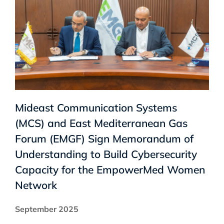
Mideast Communication Systems
(MCS) and East Mediterranean Gas
Forum (EMGF) Sign Memorandum of
Understanding to Build Cybersecurity
Capacity for the EmpowerMed Women
Network
September 2025