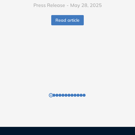
Press Release
May 28, 2025
Read article