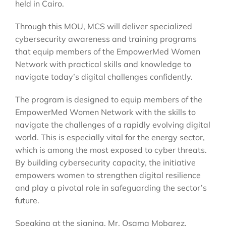
held in Cairo.
Through this MOU, MCS will deliver specialized
cybersecurity awareness and training programs
that equip members of the EmpowerMed Women
Network with practical skills and knowledge to
navigate today’s digital challenges confidently.
The program is designed to equip members of the
EmpowerMed Women Network with the skills to
navigate the challenges of a rapidly evolving digital
world. This is especially vital for the energy sector,
which is among the most exposed to cyber threats.
By building cybersecurity capacity, the initiative
empowers women to strengthen digital resilience
and play a pivotal role in safeguarding the sector’s
future.
Speaking at the signing, Mr. Osama Mobarez,