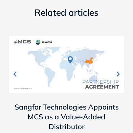
Related articles
Sangfor Technologies Appoints
MCS as a Value-Added
Distributor